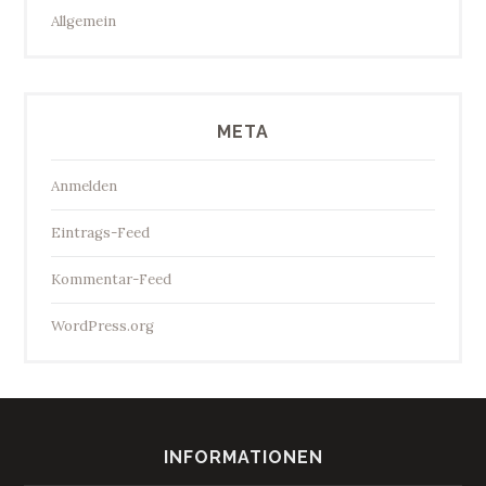
Allgemein
META
Anmelden
Eintrags-Feed
Kommentar-Feed
WordPress.org
INFORMATIONEN