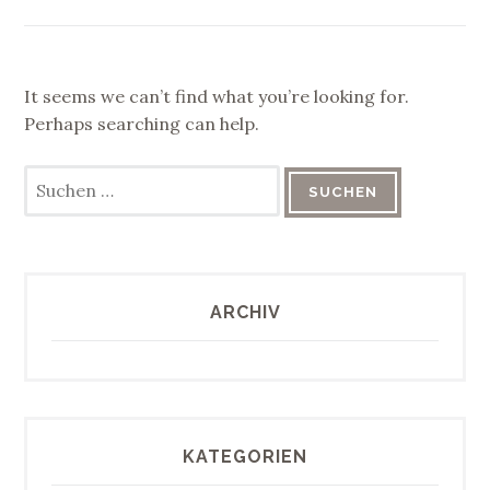
It seems we can’t find what you’re looking for.
Perhaps searching can help.
Suchen
nach:
ARCHIV
KATEGORIEN