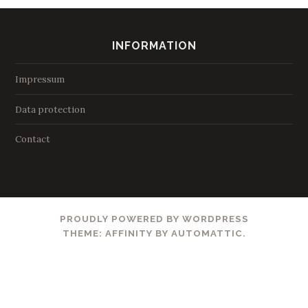
INFORMATION
Impressum
Data protection
Contact
PROUDLY POWERED BY WORDPRESS
THEME: AFFINITY BY
AUTOMATTIC
.