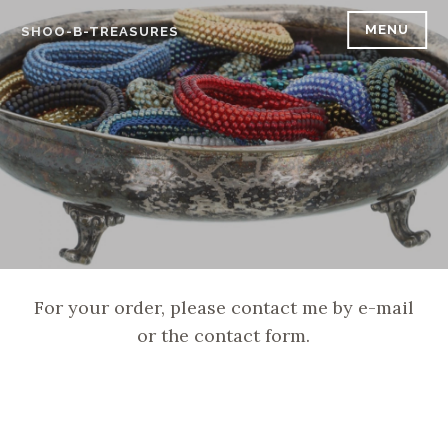
Skip
MENU
SHOO-B-TREASURES
to
content
For your order, please contact me by e-mail
or the contact form.